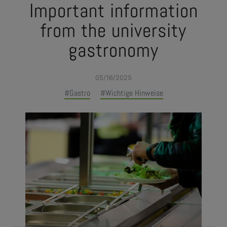
Important information
from the university
gastronomy
05/16/2025
#Gastro
#Wichtige Hinweise