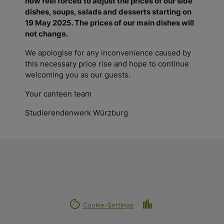
now feel forced to
adjust the prices of our side
dishes, soups, salads and desserts starting on
19 May 2025. The prices of our main dishes will
not change.
We apologise for any inconvenience caused by
this necessary price rise and hope to continue
welcoming you as our guests.
Your canteen team
Studierendenwerk Würzburg
cookie
location_city
Cookie-Settings