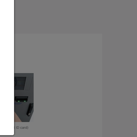
 (student ID card)