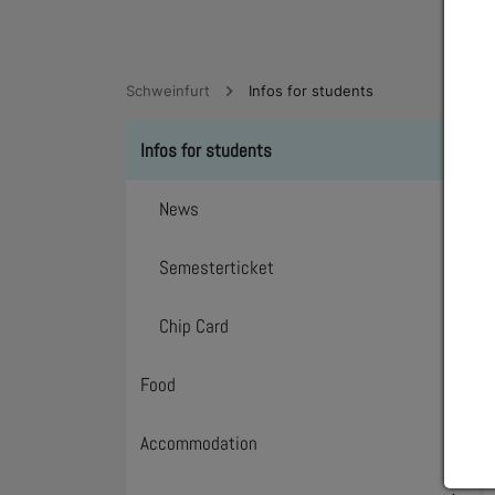
Schweinfurt
Infos for students
Infos for students
Toggl
News
Semesterticket
Chip Card
Food
Toggl
Accommodation
Toggl