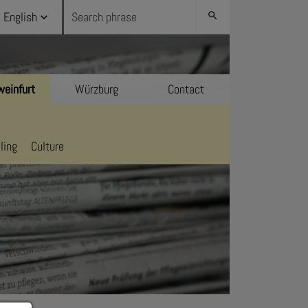
English
search
einfurt
Würzburg
Contact
ling
Culture