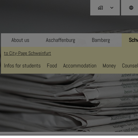
home_work
language
About us
Aschaffenburg
Bamberg
Schw
to City-Page Schweinfurt
Infos for students
Food
Accommodation
Money
Counsel