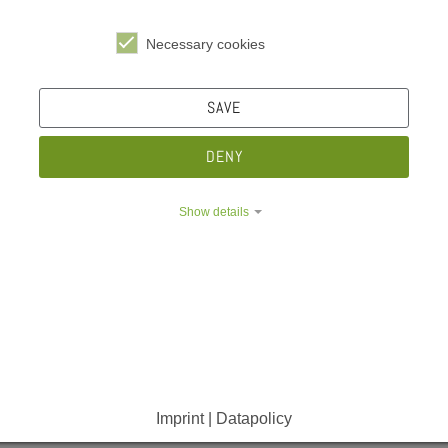
Necessary cookies
SAVE
e Dropdown
DENY
Infos for students
Show details
e Dropdown
e Dropdown
News
Imprint | Datapolicy
Chip Card
Semester Ticket