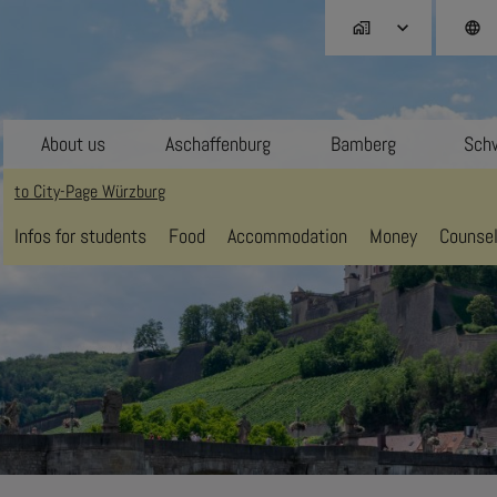
home_work
language
About us
Aschaffenburg
Bamberg
Schw
to City-Page Würzburg
Infos for students
Food
Accommodation
Money
Counsel