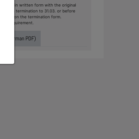
nwerk in written form with the original
case of a termination to 31.03. or before
 address on the termination form.
 form requirement.
ract (German PDF)