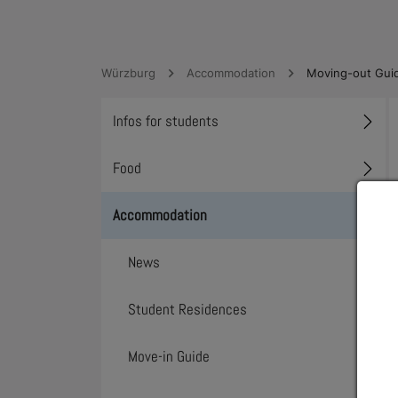
Würzburg
Accommodation
Moving-out Gui
Infos for students
Toggl
Food
Toggl
Accommodation
Toggl
News
Student Residences
Move-in Guide
Toggl