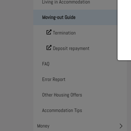
Living in Accommodation
Toggl
Moving-out Guide
Toggl
Termination
Deposit repayment
FAQ
Error Report
Other Housing Offers
Accommodation Tips
Money
Toggl