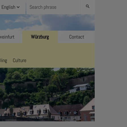
English
search
einfurt
Würzburg
Contact
ling
Culture