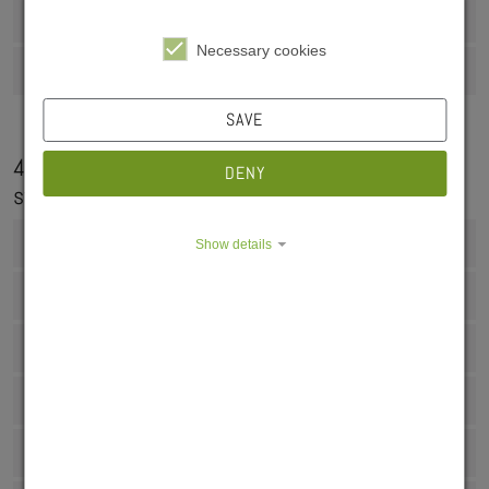
3.3 Moving in and acceptance of the room
Necessary cookies
3.4 Key handover
SAVE
4. Questions and answers about living in our
DENY
student residences
4.1 Operating costs
Show details
4.2 Duration of residence
4.3 Shopping options
4.4 Liability insurance
4.5 Janitor