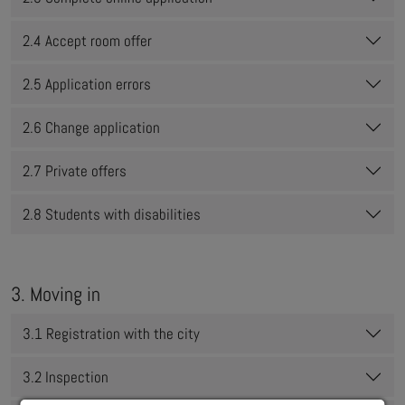
2.4 Accept room offer
2.5 Application errors
2.6 Change application
2.7 Private offers
2.8 Students with disabilities
3. Moving in
3.1 Registration with the city
3.2 Inspection