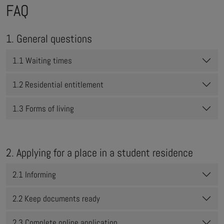
FAQ
1. General questions
1.1 Waiting times
1.2 Residential entitlement
1.3 Forms of living
2. Applying for a place in a student residence
2.1 Informing
2.2 Keep documents ready
2.3 Complete online application