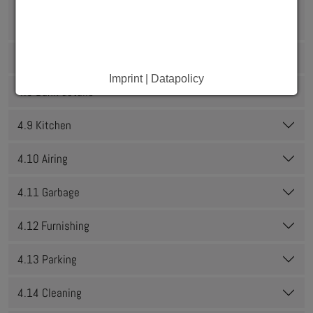
4.6 Are you about to spend a semester/internship or
practical semester abroad?
4.7 Internet and telephone
Imprint | Datapolicy
4.8 Bank details
4.9 Kitchen
4.10 Airing
4.11 Garbage
4.12 Furnishing
4.13 Parking
4.14 Cleaning