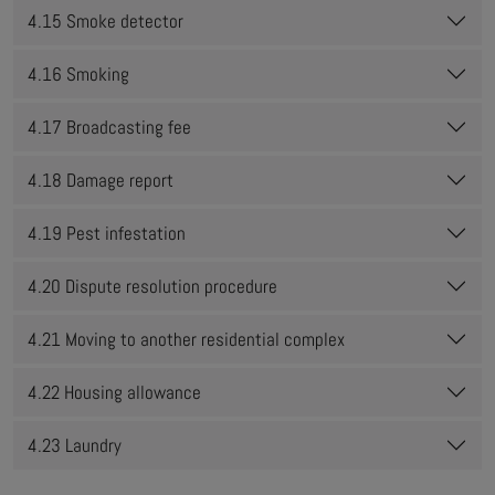
4.15 Smoke detector
4.16 Smoking
4.17 Broadcasting fee
4.18 Damage report
4.19 Pest infestation
4.20 Dispute resolution procedure
4.21 Moving to another residential complex
4.22 Housing allowance
4.23 Laundry