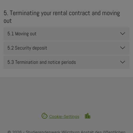
5. Terminating your rental contract and moving
out
5.1 Moving out
5.2 Security deposit
5.3 Termination and notice periods
cookie
location_city
Cookie-Settings
© 2026 - Studierendenwerk Würzburg Anstalt des öffentlichen