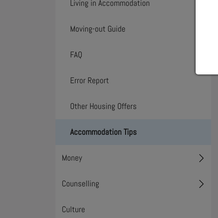
Living in Accommodation
Toggl
Moving-out Guide
Toggl
FAQ
Error Report
Other Housing Offers
Accommodation Tips
Money
Toggl
Counselling
Toggl
Culture