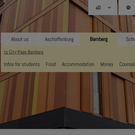
home_work
language
About us
Aschaffenburg
Bamberg
Schw
to City-Page Bamberg
Infos for students
Food
Accommodation
Money
Counsel