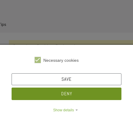
ips
e Dropdown
Compulsory Resident Registration
e Dropdown
The Federal Registration Act requires each person to register at 
Necessary cookies
after moving into his or her apartment or room. This also applies
secondary residence.
e Dropdown
SAVE
Federal Registration Act
is called
Bundesmeldegesetz
in Ge
DENY
Registration office
is called
Einwohnermeldeamt
in German
Show details
Licence Fee
e Dropdown