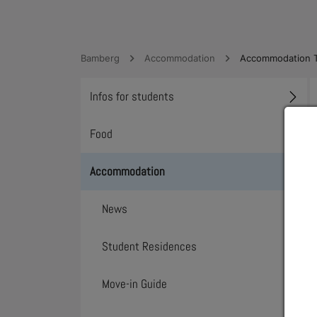
Bamberg
Accommodation
Accommodation T
Infos for students
Toggl
Food
Toggl
Accommodation
Toggl
News
Student Residences
Move-in Guide
Toggl