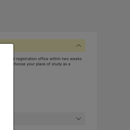
the local registration office within two weeks
, if you choose your place of study as a
rman