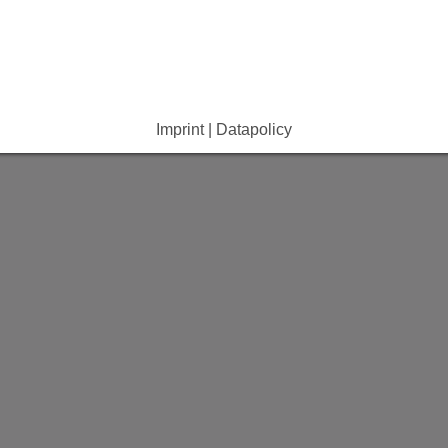
e Dropdown
e Dropdown
Imprint | Datapolicy
e Dropdown
e Dropdown