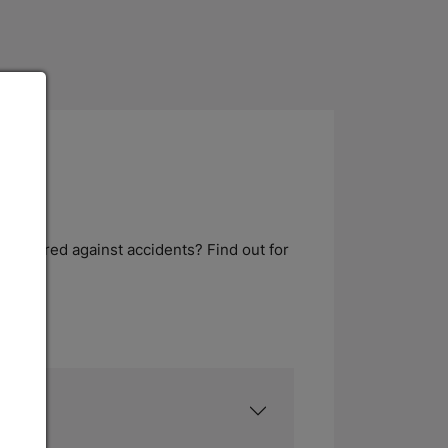
s insured against accidents? Find out for