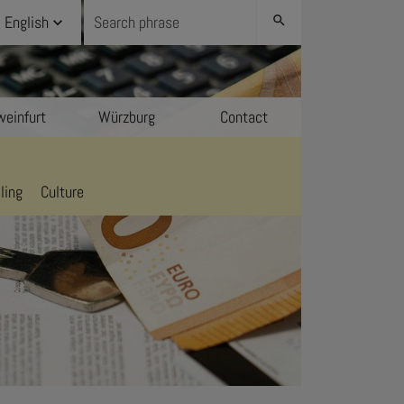
English
search
einfurt
Würzburg
Contact
ling
Culture