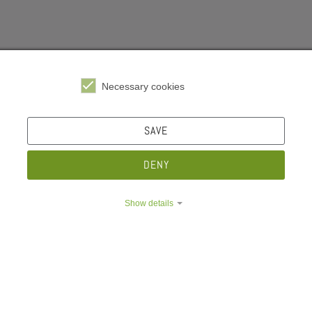
Necessary cookies
e Dropdown
Insurances
SAVE
e Dropdown
DENY
What is compulsory health insurance all about? Are student
e Dropdown
yourself. Better safe than sorry.
Show details
e Dropdown
Health insurance
Care insurance
Accident insurance
e Dropdown
Family health insurance
e Dropdown