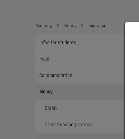
Bamberg
Money
Insurances
Infos for students
Toggl
Food
Toggl
Accommodation
Toggl
Money
Toggl
BAföG
Toggl
Other financing options
Toggl