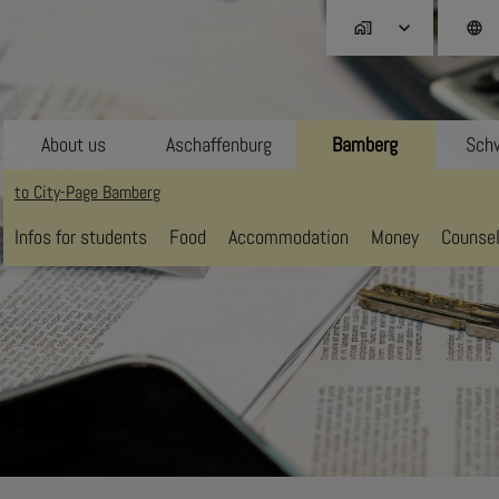
home_work
language
About us
Aschaffenburg
Bamberg
Schw
to City-Page Bamberg
Infos for students
Food
Accommodation
Money
Counsel