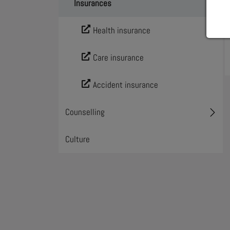
Insurances
Toggl
Health insurance
Care insurance
Accident insurance
Counselling
Toggl
Culture