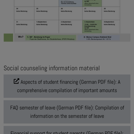
Social counseling information material
Aspects of student financing (German PDF file): A
comprehensive compilation of important amounts
FAQ semester of leave (German PDF file): Compilation of
information on the semester of leave
Financial support for student parents (German PDF file):