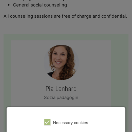
General social counseling
All counseling sessions are free of charge and confidential.
Pia Lenhard
Sozialpädagogin
sozialberatung@swerk-wue.de
Necessary cookies
+49 931 8005-302