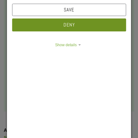
SAVE
DENY
Show details
Lisa Bodnar
Sozialpädagogin
sozialberatung@swerk-wue.de
+49 931 8005-302
Appointments can be requested by email at
sozialberatung@swerk-wue.de
, including your phone