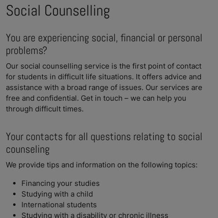
Social Counselling
You are experiencing social, financial or personal
problems?
Our social counselling service is the first point of contact
for students in difficult life situations. It offers advice and
assistance with a broad range of issues. Our services are
free and confidential. Get in touch – we can help you
through difficult times.
Your contacts for all questions relating to social
counseling
We provide tips and information on the following topics:
Financing your studies
Studying with a child
International students
Studying with a disability or chronic illness