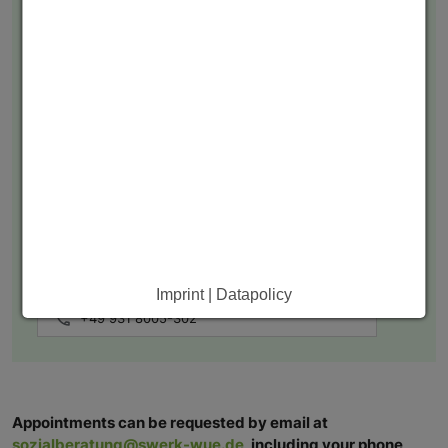
Lisa Bodnar
Sozialpädagogin
sozialberatung@swerk-wue.de
Imprint | Datapolicy
+49 931 8005-302
Appointments can be requested by email at
sozialberatung@swerk-wue.de
, including your phone