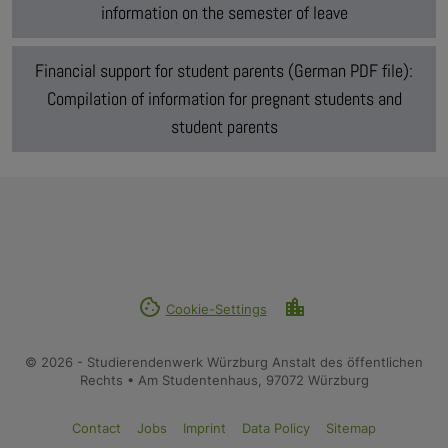
information on the semester of leave
Financial support for student parents (German PDF file):
Compilation of information for pregnant students and
student parents
cookie
location_city
Cookie-Settings
© 2026 - Studierendenwerk Würzburg Anstalt des öffentlichen
Rechts • Am Studentenhaus, 97072 Würzburg
Contact
Jobs
Imprint
Data Policy
Sitemap