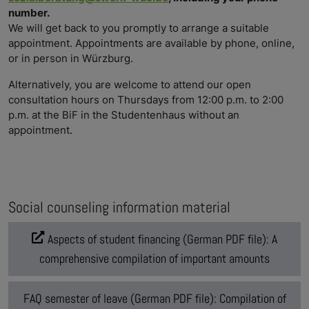
number.
We will get back to you promptly to arrange a suitable
appointment. Appointments are available by phone, online,
or in person in Würzburg.
Alternatively, you are welcome to attend our open
consultation hours on Thursdays from 12:00 p.m. to 2:00
p.m. at the BiF in the Studentenhaus without an
appointment.
Social counseling information material
Aspects of student financing (German PDF file): A
comprehensive compilation of important amounts
FAQ semester of leave (German PDF file): Compilation of