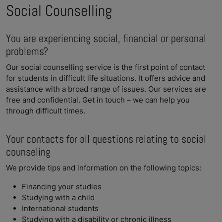
Social Counselling
You are experiencing social, financial or personal
problems?
Our social counselling service is the first point of contact
for students in difficult life situations. It offers advice and
assistance with a broad range of issues. Our services are
free and confidential. Get in touch – we can help you
through difficult times.
Your contacts for all questions relating to social
counseling
We provide tips and information on the following topics:
Financing your studies
Studying with a child
International students
Studying with a disability or chronic illness