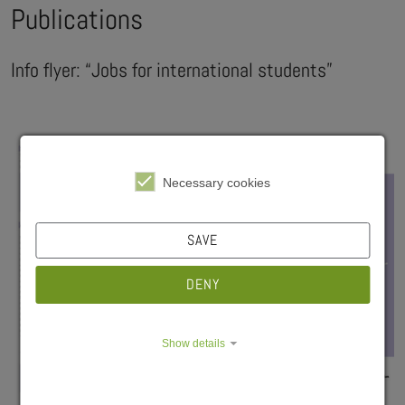
Publications
Info flyer: “Jobs for international students”
Necessary cookies
SAVE
DENY
Show details