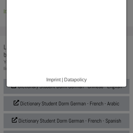
Information for international students (PDF-file)
Living at a Student Dorm - illustrated dictionaries
by Deutsches Studierendenwerk
You will find the individual dictionaries under the following
links:
Imprint | Datapolicy
Dictionary Student Dorm German - Chinese - English
Dictionary Student Dorm German - French - Arabic
Dictionary Student Dorm German - French - Spanish