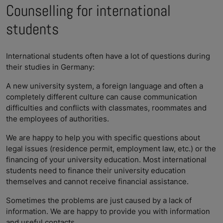
Counselling for international
students
International students often have a lot of questions during
their studies in Germany:
A new university system, a foreign language and often a
completely different culture can cause communication
difficulties and conflicts with classmates, roommates and
the employees of authorities.
We are happy to help you with specific questions about
legal issues (residence permit, employment law, etc.) or the
financing of your university education. Most international
students need to finance their university education
themselves and cannot receive financial assistance.
Sometimes the problems are just caused by a lack of
information. We are happy to provide you with information
and useful contacts.