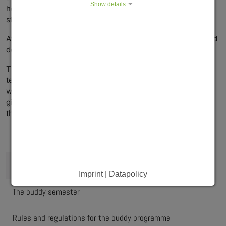
Show details
help the international buddy find their way around the
student residence during the first few days.
After that, the two buddies will meet in their spare time and
do whatever they enjoy.
The programme is designed to help the international
tenants of our student residences get to know people as
well as the culture and the landscape in Würzburg, while it
gives the residence buddies the opportunity to broaden
their horizons through international encounters.
What is in it for you?
Who can participate?
Imprint | Datapolicy
The buddy semester
Rules and regulations for the buddy programme