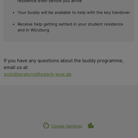
residence even before you arrive
Your buddy will be available to help with the key handover
Receive help getting settled in your student residence
and in Würzburg
If you have any questions about the buddy programme,
email us at:
sozialberatung@swerk-wue.de
cookie
location_city
Cookie-Settings