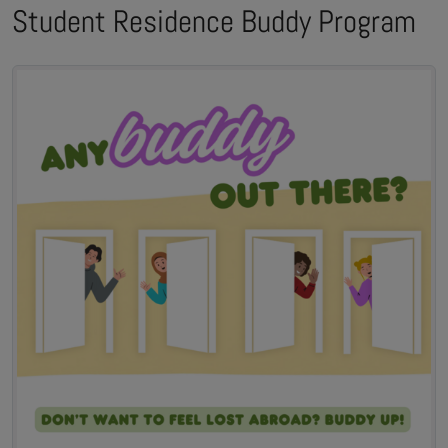
Student Residence Buddy Program