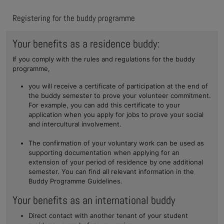
Registering for the buddy programme
Your benefits as a residence buddy:
If you comply with the rules and regulations for the buddy
programme,
you will receive a certificate of participation at the end of
the buddy semester to prove your volunteer commitment.
For example, you can add this certificate to your
application when you apply for jobs to prove your social
and intercultural involvement.
The confirmation of your voluntary work can be used as
supporting documentation when applying for an
extension of your period of residence by one additional
semester. You can find all relevant information in the
Buddy Programme Guidelines.
Your benefits as an international buddy
Direct contact with another tenant of your student