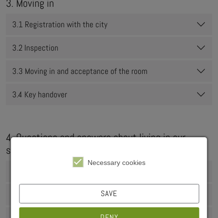
3. Moving in
3.1 Registration with the city
3.2 Inspection
3.3 Moving in and acceptance of the room
3.4 Key handover
4. Questions and answers about living in our
student residences
Necessary cookies
4.1 Operating costs
SAVE
4.2 Duration of residence
DENY