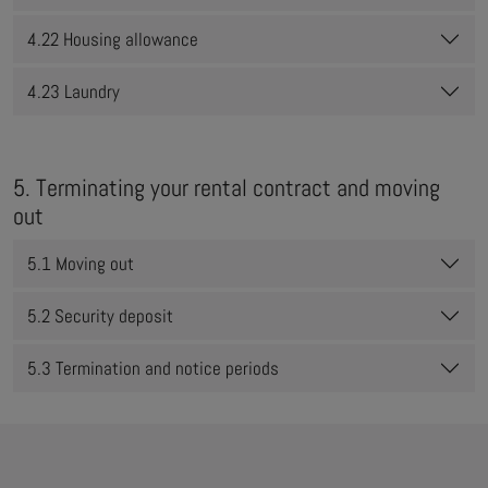
4.22 Housing allowance
4.23 Laundry
5. Terminating your rental contract and moving
out
5.1 Moving out
5.2 Security deposit
5.3 Termination and notice periods