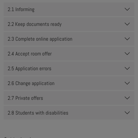
2.1 Informing
2.2 Keep documents ready
2.3 Complete online application
2.4 Accept room offer
2.5 Application errors
2.6 Change application
2.7 Private offers
2.8 Students with disabilities