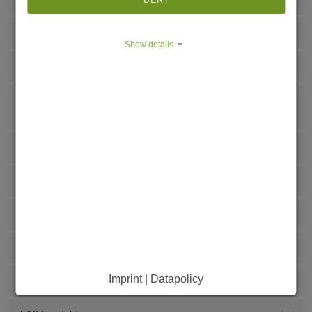
4.3 Shopping options
4.4 Liability insurance
Show details
4.5 Janitor
4.6 Are you about to spend a semester/internship or
practical semester abroad?
4.7 Internet and telephone
4.8 Bank details
4.9 Kitchen
4.10 Airing
Imprint | Datapolicy
4.11 Garbage