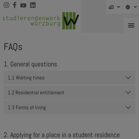
Jump directly to main navigation
Jump directly to content
Jump to sub navigation
home_work
language
menu
FAQs
1. General questions
1.1 Waiting times
1.2 Residential entitlement
1.3 Forms of living
2. Applying for a place in a student residence