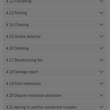
4.12 Furnishing
4.13 Parking
4.14 Cleaning
4.15 Smoke detector
4.16 Smoking
4.17 Broadcasting fee
4.18 Damage report
4.19 Pest infestation
4.20 Dispute resolution procedure
4.21 Moving to another residential complex