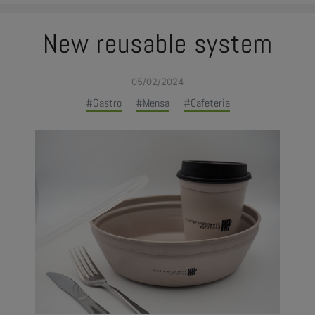
New reusable system
05/02/2024
#Gastro
#Mensa
#Cafeteria