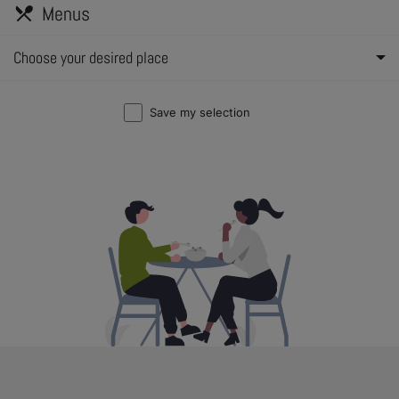
Menus
restaurant_menu
Choose your desired place
Save my selection