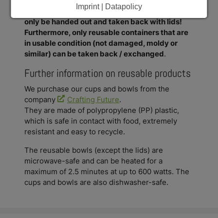
Imprint | Datapolicy
Important: The reusable cups and bowls can
only be handed out and taken back with lids!
Furthermore, only reusable containers that are
in usable condition (not damaged, moldy or
similar) can be taken back / exchanged
.
Further information on reusable products
We purchase our cups and bowls from the
company
Crafting Future
.
They are made of polypropylene (PP) plastic,
which is safe in contact with food, extremely
resistant and easy to recycle.
The reusable bowls (except the lids) are
microwave-safe and can be heated for a
maximum of 2.5 minutes at up to 600 watts. The
cups and bowls are also dishwasher-safe.