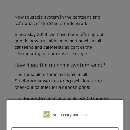
New reusable system in the canteens and
cafeterias of the Studierendenwerk
Since May 2024, we have been offering our
guests new reusable cups and bowls in all
canteens and cafeterias as part of the
restructuring of our reusable range.
How does the reusable system work?
The reusable offer is available in all
Studierendenwerk catering facilities at the
checkout counter for a deposit price:
Reusable cup including lid: €2.00 deposit
Reusable bowl including lid: €5.00 deposit
Necessary cookies
You can simply pick up your reusable crockery at
the checkout counter for a deposit and then have
it filled at the food counter or take the cup to the