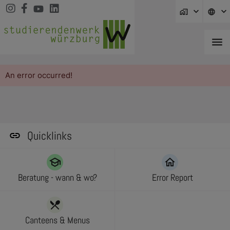
Jump directly to main navigation
Jump directly to content
Jump to sub navigation
home_work
language
menu
An error occurred!
Quicklinks
school
home
Beratung - wann & wo?
Error Report
restaurant_menu
Canteens & Menus