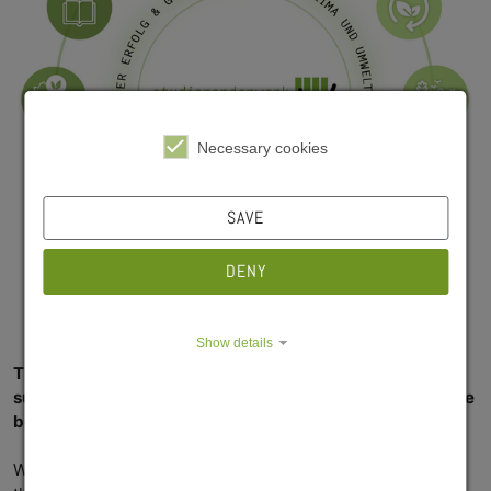
Necessary cookies
SAVE
DENY
Show details
Thinking and acting with the future in mind – we see
sustainability as an ongoing task, a task on which we have
been working day after day for many years now.
We aim to make our processes more sustainable while at