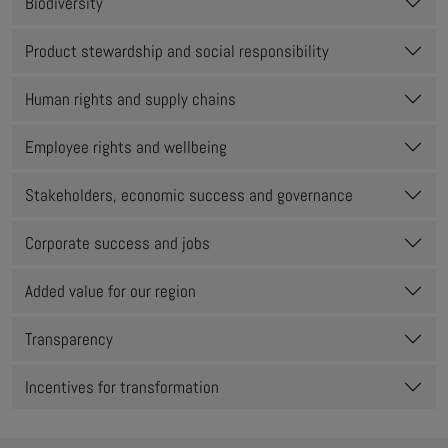
Biodiversity
Product stewardship and social responsibility
Human rights and supply chains
Employee rights and wellbeing
Stakeholders, economic success and governance
Corporate success and jobs
Added value for our region
Transparency
Incentives for transformation