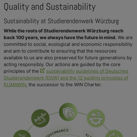
Quality and Sustainability
Sustainability at Studierendenwerk Würzburg
While the roots of Studierendenwerk Würzburg reach
back 100 years, we always have the future in mind.
We are
committed to social, ecological and economic responsibility
and aim to contribute to ensuring that the resources
available to us are also preserved for future generations by
acting responsibly. Our actions are guided by the core
principles of the
sustainability guidelines of Deutsches
Studierendenwerk (DSW) and the 12 guiding principles of
KLIMAWIN
, the successor to the WIN Charter.