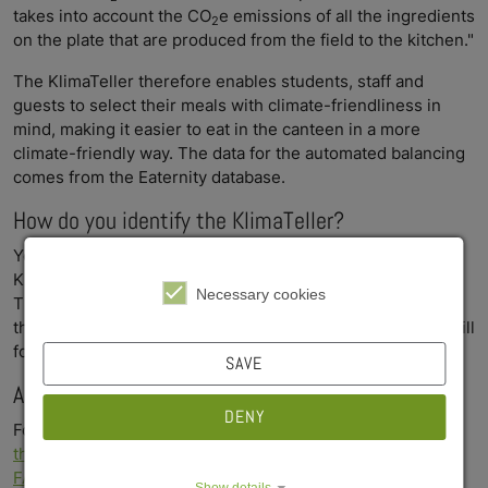
takes into account the CO
e emissions of all the ingredients
2
on the plate that are produced from the field to the kitchen."
The KlimaTeller therefore enables students, staff and
guests to select their meals with climate-friendliness in
mind, making it easier to eat in the canteen in a more
climate-friendly way. The data for the automated balancing
comes from the Eaternity database.
How do you identify the KlimaTeller?
You can identify the KlimaTeller on the menu by the
KlimaTeller logo.
Necessary cookies
The logo will initially only be displayed on our screens in
the canteens - the labeling in the menus on our website will
follow shortly.
SAVE
Any questions? Click here for more information
DENY
For more information about the KlimaTeller, please
visit
the project's website
or
take a look at the KlimaTeller
FAQs
Show details