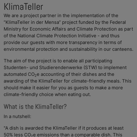
KlimaTeller
We are a project partner in the implementation of the
“KlimaTeller in der Mensa” project funded by the Federal
Ministry for Economic Affairs and Climate Protection as part
of the National Climate Protection Initiative - and thus
provide our guests with more transparency in terms of
environmental protection and sustainability in our canteens.
The aim of the project is to enable all participating
Studenten- und Studierendenwerke (STW) to implement
automated CO
e accounting of their dishes and the
2
awarding of the KlimaTeller for climate-friendly meals. This
should make it easier for you as guests to make a more
climate-friendly choice when eating out.
What is the KlimaTeller?
In a nutshell:
"A dish is awarded the KlimaTeller if it produces at least
50% less CO
e emissions than a comparable dish. This
2