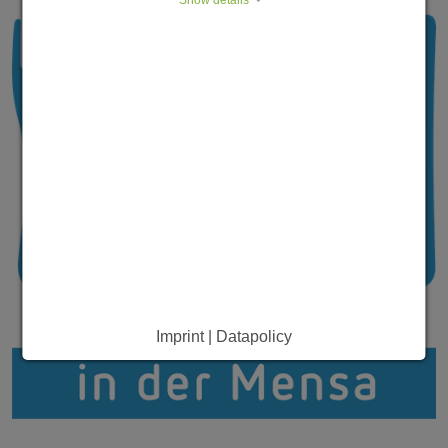
Imprint | Datapolicy