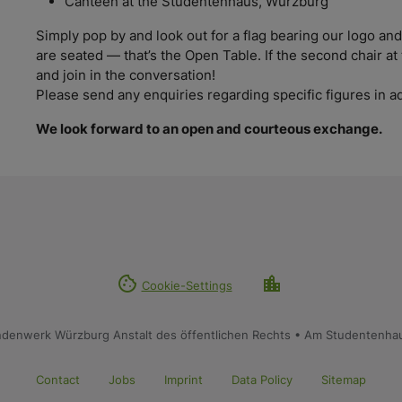
Canteen at the Studentenhaus, Würzburg
Simply pop by and look out for a flag bearing our logo a
are seated — that’s the Open Table. If the second chair at 
and join in the conversation!
Please send any enquiries regarding specific figures i
We look forward to an open and courteous exchange.
cookie
location_city
Cookie-Settings
ndenwerk Würzburg Anstalt des öffentlichen Rechts • Am Studentenha
Contact
Jobs
Imprint
Data Policy
Sitemap