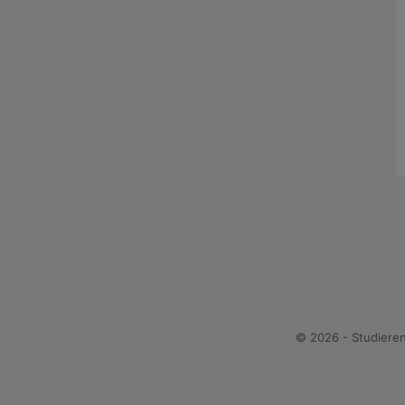
© 2026 - Studiere