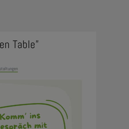
en Table”
staltungen