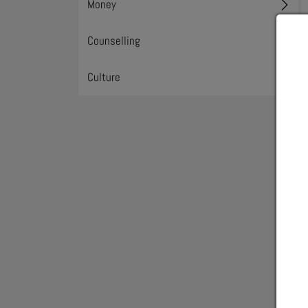
Money
Toggl
Counselling
Toggl
Culture