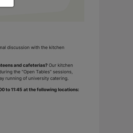
rmal discussion with the kitchen
nteens and cafeterias?
Our kitchen
 during the “Open Tables” sessions,
y running of university catering.
00 to 11:45
at the following locations: