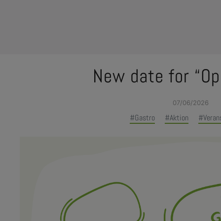
New date for “Op
e Dropdown
07/06/2026
#Gastro
#Aktion
#Veran
e Dropdown
e Dropdown