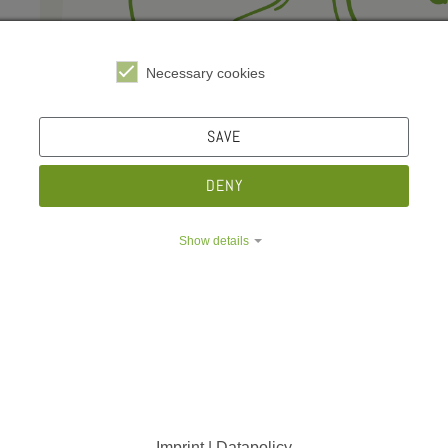
e Dropdown
e Dropdown
Necessary cookies
SAVE
DENY
Show details
Imprint | Datapolicy