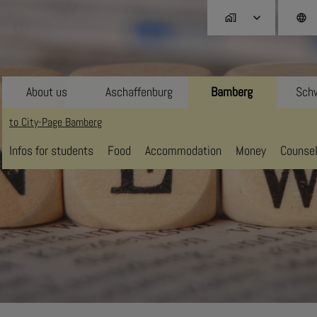
home_work
language
About us
Aschaffenburg
Bamberg
Schw
to City-Page Bamberg
Infos for students
Food
Accommodation
Money
Counsel