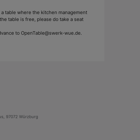
nd a table where the kitchen management
the table is free, please do take a seat
n advance to OpenTable@swerk-wue.de.
us, 97072 Würzburg