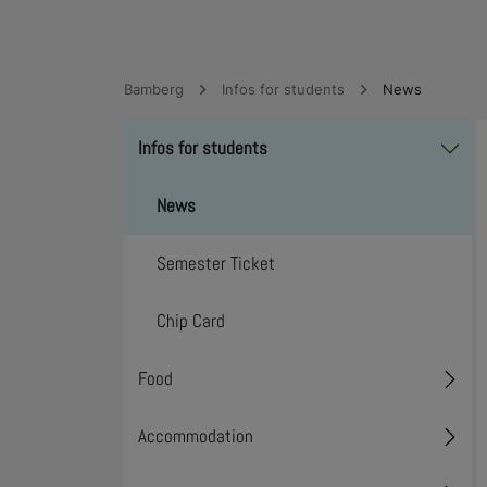
Bamberg
Infos for students
News
Infos for students
Toggl
News
Semester Ticket
Chip Card
Food
Toggl
Accommodation
Toggl