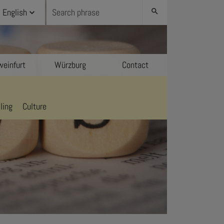
English
search
einfurt
Würzburg
Contact
ling
Culture