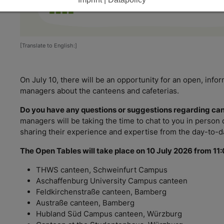
[Translate to English:]
On July 10, there will be an opportunity for an open, info
managers about the canteens and cafeterias.
Do you have any questions or suggestions regarding ca
managers will be taking the time to chat to you in person
sharing their experience and expertise from the day-to-da
The Open Tables will take place on 10 July 2026 from 11:
THWS canteen, Schweinfurt Campus
Aschaffenburg University Campus canteen
Feldkirchenstraße canteen, Bamberg
Austraße canteen, Bamberg
Hubland Süd Campus canteen, Würzburg