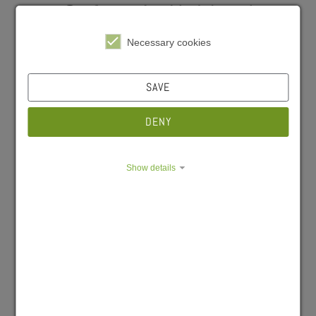
Cafeteria Hubland
Nord
Necessary cookies
04/07/2026
SAVE
#Gastro
#Cafeteria
#Wichtige Hinweise
DENY
Show details