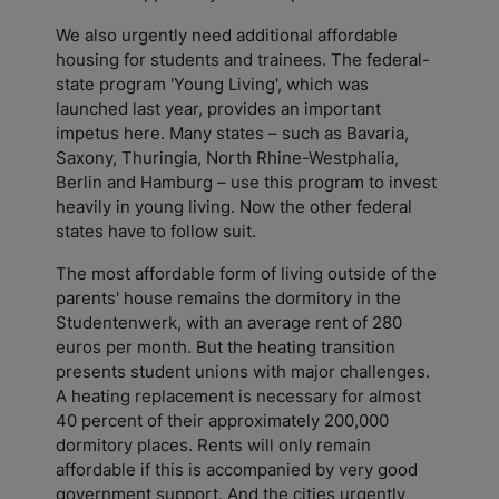
We also urgently need additional affordable
housing for students and trainees. The federal-
state program 'Young Living', which was
launched last year, provides an important
impetus here. Many states – such as Bavaria,
Saxony, Thuringia, North Rhine-Westphalia,
Berlin and Hamburg – use this program to invest
heavily in young living. Now the other federal
states have to follow suit.
The most affordable form of living outside of the
parents' house remains the dormitory in the
Studentenwerk, with an average rent of 280
euros per month. But the heating transition
presents student unions with major challenges.
A heating replacement is necessary for almost
40 percent of their approximately 200,000
dormitory places. Rents will only remain
affordable if this is accompanied by very good
government support. And the cities urgently