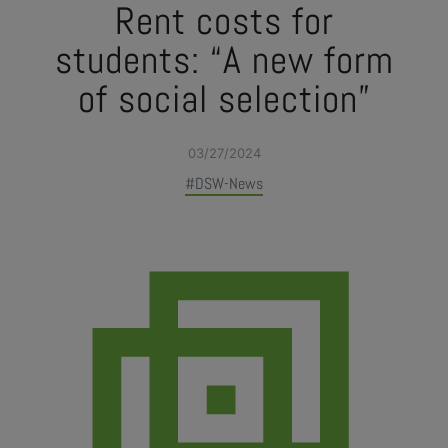
Rent costs for
students: “A new form
of social selection”
03/27/2024
#DSW-News