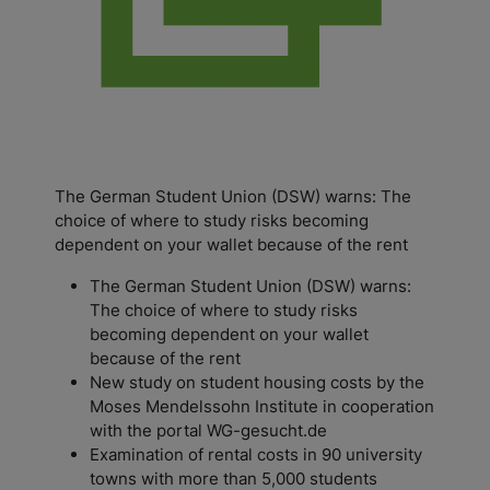
The German Student Union (DSW) warns: The
choice of where to study risks becoming
dependent on your wallet because of the rent
The German Student Union (DSW) warns:
The choice of where to study risks
becoming dependent on your wallet
because of the rent
New study on student housing costs by the
Moses Mendelssohn Institute in cooperation
with the portal WG-gesucht.de
Examination of rental costs in 90 university
towns with more than 5,000 students