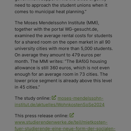
need to approach the student unions when it
comes to municipal heat planning.”
The Moses Mendelssohn Institute (MMI),
together with the portal WG-gesucht.de,
examined the average rental costs for students
for a shared room on the open market in all 90
university cities with more than 5,000 students.
On average they amount to 479 euros per
month. The MMI writes: “The BAföG housing
allowance is still 360 euros, which is not even
enough for an average room in 73 cities. The
lower price segment is already above this level
in 45 cities.”
The study online:
moses-mendelssohn-
institut.de/aktuelles/WohnkostenSoSe2024
This press release online:
www.studierendenwerke.de/teil/mietkosten-
fuer-studierende-eine-neue-form-der-socialen-