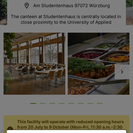
location_on
Am Studentenhaus 97072 Würzburg
The canteen at Studentenhaus is centrally located in 
close proximity to the University of Applied 
Sciences and „Neue Universität“ on Sanderring. 
This facility will operate with reduced opening hours
from 20 July to 9 October (Mon–Fri, 11:30 a.m.–2:30
info
p.m., lunch service until 2:00 p.m.). Thank you for