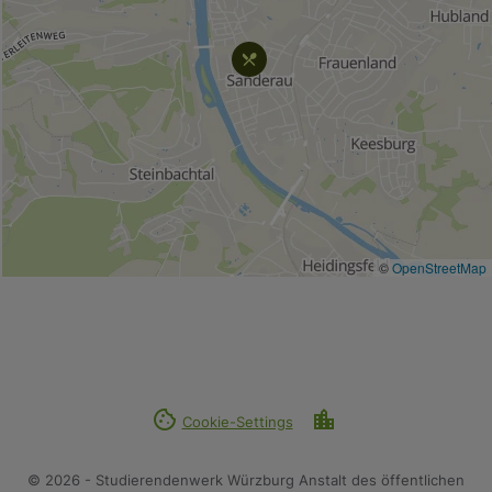
©
OpenStreetMap
cookie
location_city
Cookie-Settings
© 2026 - Studierendenwerk Würzburg Anstalt des öffentlichen