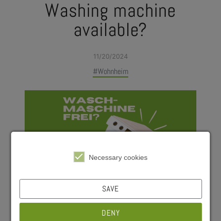
Washing machine
available?
11/20/2024
#Wohnheim
Necessary cookies
SAVE
DENY