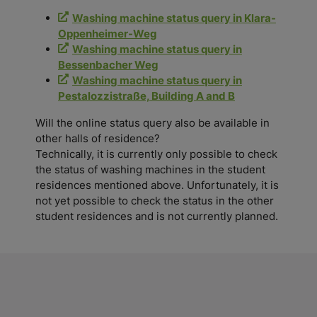
Washing machine status query in Klara-
Oppenheimer-Weg
Washing machine status query in
Bessenbacher Weg
Washing machine status query in
Pestalozzistraße, Building A and B
Will the online status query also be available in
other halls of residence?
Technically, it is currently only possible to check
the status of washing machines in the student
residences mentioned above. Unfortunately, it is
not yet possible to check the status in the other
student residences and is not currently planned.