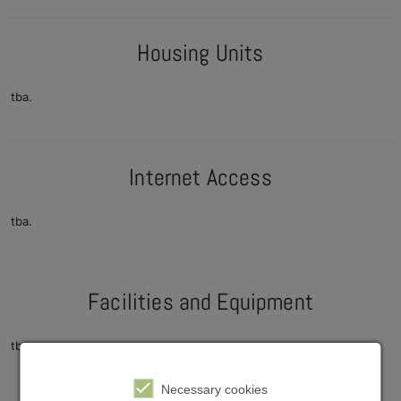
Housing Units
tba.
Internet Access
tba.
Facilities and Equipment
tba.
Necessary cookies