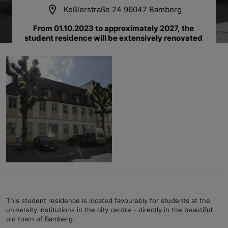
location_on
Keßlerstraße 24 96047 Bamberg
From 01.10.2023 to approximately 2027, the 
student residence will be extensively renovated 
and rebuilt.
This student residence is located favourably for students at the
university institutions in the city centre - directly in the beautiful
old town of Bamberg.