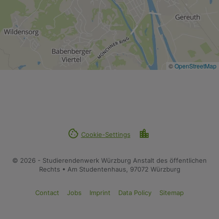
©
OpenStreetMap
cookie
location_city
Cookie-Settings
© 2026 - Studierendenwerk Würzburg Anstalt des öffentlichen
Rechts • Am Studentenhaus, 97072 Würzburg
Contact
Jobs
Imprint
Data Policy
Sitemap