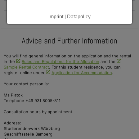
Single apartments
tba.
tba.
Imprint | Datapolicy
Advice and Further Information
You will find general information on the application and the rental
in the
Rules and Regulations for the Allocation
and the
Sample Rental Contract
. For this student residence, you can
register online under
Application for Accommodation
.
Your contact person is:
Ms Platok
Telephone +49 931 8005-811
Consultation hours by appointment.
Address:
Studierendenwerk Würzburg
Geschäftsstelle Bamberg