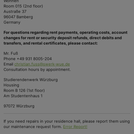
Wohnen
Room 015 (2nd floor)
Austraße 37
96047 Bamberg
Germany
For questions regarding rent payments, operating costs, account
changes for rent or security deposit refunds, direct debits and
transfers, and rental certificates, please contact:
Mr. Fuß
Phone +49 931 8005-204
Email
christian.fuss@swerk-wue.de
Consultation hours by appointment.
Studierendenwerk Würzburg
Housing
Room B 126 (1st floor)
Am Studentenhaus 1
97072 Würzburg
If you need repairs in your residence hall, please report them using
our maintenance request form.
Error Report!