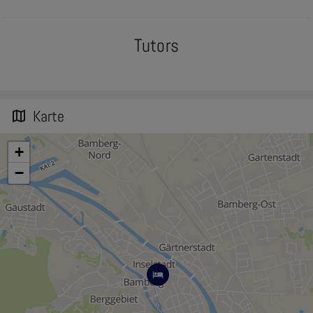
Tutors
Karte
map
+
−