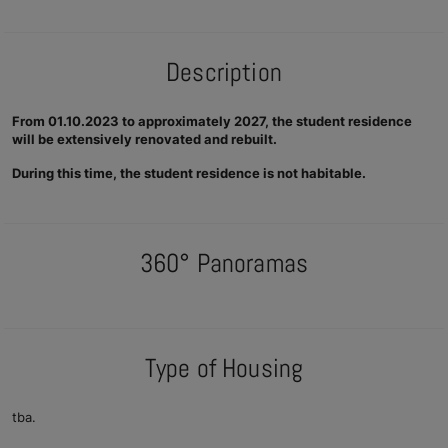
Description
From 01.10.2023 to approximately 2027, the student residence
will be extensively renovated and rebuilt.
During this time, the student residence is not habitable.
360° Panoramas
Type of Housing
tba.